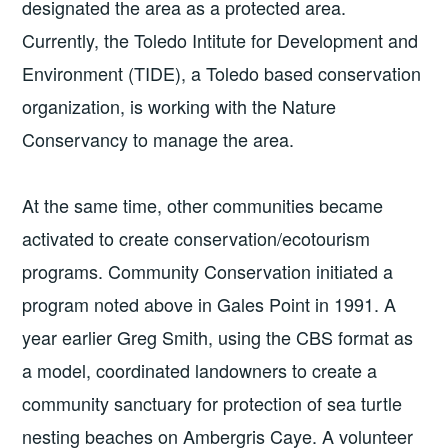
designated the area as a protected area.
Currently, the Toledo Intitute for Development and
Environment (TIDE), a Toledo based conservation
organization, is working with the Nature
Conservancy to manage the area.
At the same time, other communities became
activated to create conservation/ecotourism
programs. Community Conservation initiated a
program noted above in Gales Point in 1991. A
year earlier Greg Smith, using the CBS format as
a model, coordinated landowners to create a
community sanctuary for protection of sea turtle
nesting beaches on Ambergris Caye. A volunteer