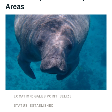
Areas
LOCATION: GALES POINT, BELIZE
STATUS: ESTABLISHED