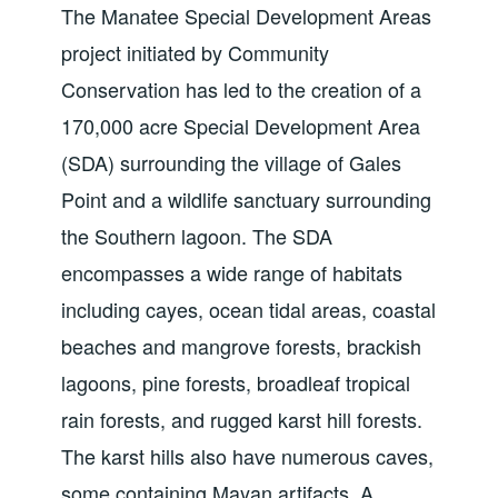
The Manatee Special Development Areas
project initiated by Community
Conservation has led to the creation of a
170,000 acre Special Development Area
(SDA) surrounding the village of Gales
Point and a wildlife sanctuary surrounding
the Southern lagoon. The SDA
encompasses a wide range of habitats
including cayes, ocean tidal areas, coastal
beaches and mangrove forests, brackish
lagoons, pine forests, broadleaf tropical
rain forests, and rugged karst hill forests.
The karst hills also have numerous caves,
some containing Mayan artifacts. A