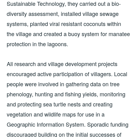
Sustainable Technology, they carried out a bio-
diversity assessment, installed village sewage
systems, planted viral resistant coconuts within
the village and created a buoy system for manatee
protection in the lagoons.
All research and village development projects
encouraged active participation of villagers. Local
people were involved in gathering data on tree
phenology, hunting and fishing yields, monitoring
and protecting sea turtle nests and creating
vegetation and wildlife maps for use in a
Geographic Information System. Sporadic funding
discouraged building on the initial successes of