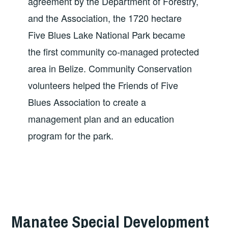
agreement by the Department of Forestry,
and the Association, the 1720 hectare
Five Blues Lake National Park became
the first community co-managed protected
area in Belize. Community Conservation
volunteers helped the Friends of Five
Blues Association to create a
management plan and an education
program for the park.
Manatee Special Development