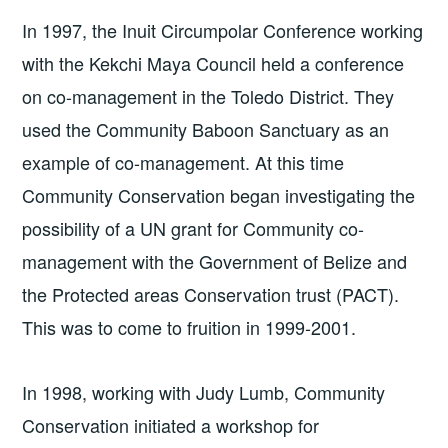
In 1997, the Inuit Circumpolar Conference working
with the Kekchi Maya Council held a conference
on co-management in the Toledo District. They
used the Community Baboon Sanctuary as an
example of co-management. At this time
Community Conservation began investigating the
possibility of a UN grant for Community co-
management with the Government of Belize and
the Protected areas Conservation trust (PACT).
This was to come to fruition in 1999-2001.
In 1998, working with Judy Lumb, Community
Conservation initiated a workshop for