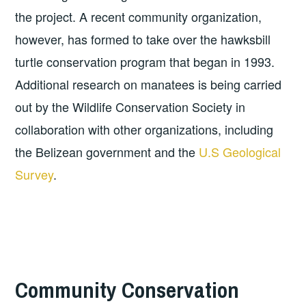
the project. A recent community organization,
however, has formed to take over the hawksbill
turtle conservation program that began in 1993.
Additional research on manatees is being carried
out by the Wildlife Conservation Society in
collaboration with other organizations, including
the Belizean government and the
U.S Geological
Survey
.
Community Conservation