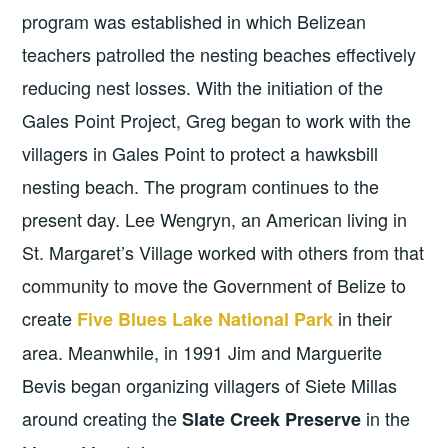
program was established in which Belizean
teachers patrolled the nesting beaches effectively
reducing nest losses. With the initiation of the
Gales Point Project, Greg began to work with the
villagers in Gales Point to protect a hawksbill
nesting beach. The program continues to the
present day. Lee Wengryn, an American living in
St. Margaret’s Village worked with others from that
community to move the Government of Belize to
create
in their
Five Blues Lake National Park
area. Meanwhile, in 1991 Jim and Marguerite
Bevis began organizing villagers of Siete Millas
around creating the
in the
Slate Creek Preserve