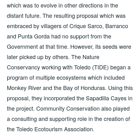
which was to evolve in other directions in the
distant future. The resulting proposal which was
embraced by villagers of Crique Sarco, Barranco
and Punta Gorda had no support from the
Government at that time. However, its seeds were
later picked up by others. The Nature
Conservancy working with Toledo (TIDE) began a
program of multiple ecosystems which included
Monkey River and the Bay of Honduras. Using this
proposal, they incorporated the Sapadilla Cayes in
the project. Community Conservation also played
a consulting and supporting role in the creation of
the Toledo Ecotourism Association.