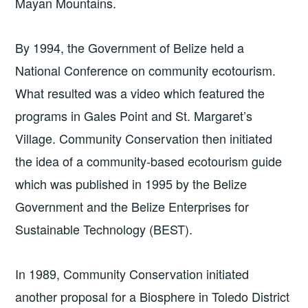
Mayan Mountains.
By 1994, the Government of Belize held a
National Conference on community ecotourism.
What resulted was a video which featured the
programs in Gales Point and St. Margaret’s
Village. Community Conservation then initiated
the idea of a community-based ecotourism guide
which was published in 1995 by the Belize
Government and the Belize Enterprises for
Sustainable Technology (BEST).
In 1989, Community Conservation initiated
another proposal for a Biosphere in Toledo District