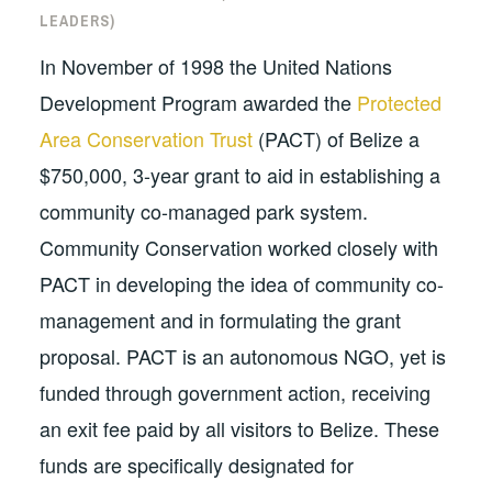
LEADERS)
In November of 1998 the United Nations
Development Program awarded the
Protected
Area Conservation Trust
(PACT) of Belize a
$750,000, 3-year grant to aid in establishing a
community co-managed park system.
Community Conservation worked closely with
PACT in developing the idea of community co-
management and in formulating the grant
proposal. PACT is an autonomous NGO, yet is
funded through government action, receiving
an exit fee paid by all visitors to Belize. These
funds are specifically designated for