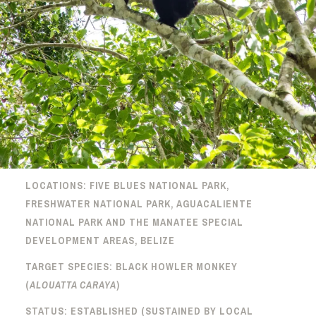
LOCATIONS: FIVE BLUES NATIONAL PARK,
FRESHWATER NATIONAL PARK, AGUACALIENTE
NATIONAL PARK AND THE MANATEE SPECIAL
DEVELOPMENT AREAS, BELIZE
TARGET SPECIES: BLACK HOWLER MONKEY
(
ALOUATTA CARAYA
)
STATUS: ESTABLISHED (SUSTAINED BY LOCAL