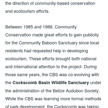
the direction of community-based conservation
and ecotourism efforts.
Between 1985 and 1988, Community
Conservation made great efforts to gain publicity
for the Community Baboon Sanctuary since local
residents had requested help in developing
ecotourism. These efforts brought both national
and international attention to the project. During
those same years, the CBS was co-evolving with
the
under
Cockscomb Basin Wildlife Sanctuary
the administration of the Belize Audubon Society.
While the CBS was learning more formal methods
of park development, the Cockscomb was taking