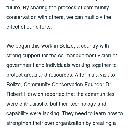
future. By sharing the process of community
conservation with others, we can multiply the
effect of our efforts.
We began this work in Belize, a country with
strong support for the co-management vision of
government and individuals working together to
protect areas and resources. After his a visit to
Belize, Community Conservation Founder Dr.
Robert Horwich reported that the communities
were enthusiastic, but their technology and
capability were lacking. They need to learn how to
strengthen their own organization by creating a