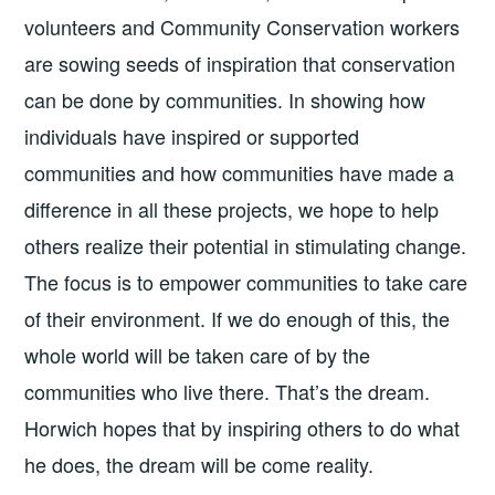
volunteers and Community Conservation workers
are sowing seeds of inspiration that conservation
can be done by communities. In showing how
individuals have inspired or supported
communities and how communities have made a
difference in all these projects, we hope to help
others realize their potential in stimulating change.
The focus is to empower communities to take care
of their environment. If we do enough of this, the
whole world will be taken care of by the
communities who live there. That’s the dream.
Horwich hopes that by inspiring others to do what
he does, the dream will be come reality.