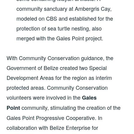
community sanctuary at Ambergris Cay,
modeled on CBS and established for the
protection of sea turtle nesting, also
merged with the Gales Point project.
With Community Conservation guidance, the
Government of Belize created two Special
Development Areas for the region as interim
protected areas. Community Conservation
volunteers were involved in the
Gales
community, stimulating the creation of the
Point
Gales Point Progressive Cooperative. In
collaboration with Belize Enterprise for