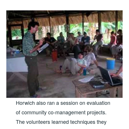
Horwich also ran a session on evaluation
of community co-management projects.
The volunteers learned techniques they