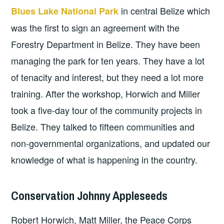
in central Belize which
Blues Lake National Park
was the first to sign an agreement with the
Forestry Department in Belize. They have been
managing the park for ten years. They have a lot
of tenacity and interest, but they need a lot more
training. After the workshop, Horwich and Miller
took a five-day tour of the community projects in
Belize. They talked to fifteen communities and
non-governmental organizations, and updated our
knowledge of what is happening in the country.
Conservation Johnny Appleseeds
Robert Horwich, Matt Miller, the Peace Corps