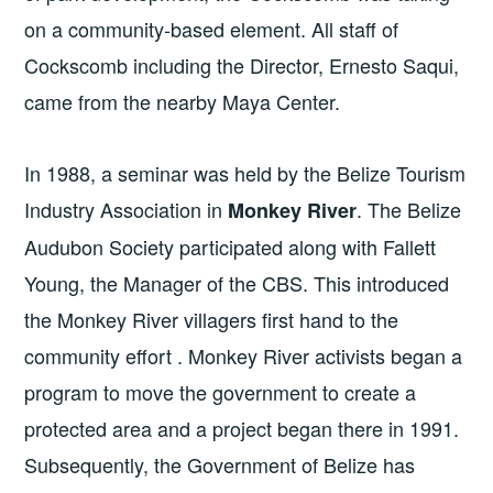
on a community-based element. All staff of
Cockscomb including the Director, Ernesto Saqui,
came from the nearby Maya Center.
In 1988, a seminar was held by the Belize Tourism
Industry Association in
. The Belize
Monkey River
Audubon Society participated along with Fallett
Young, the Manager of the CBS. This introduced
the Monkey River villagers first hand to the
community effort . Monkey River activists began a
program to move the government to create a
protected area and a project began there in 1991.
Subsequently, the Government of Belize has