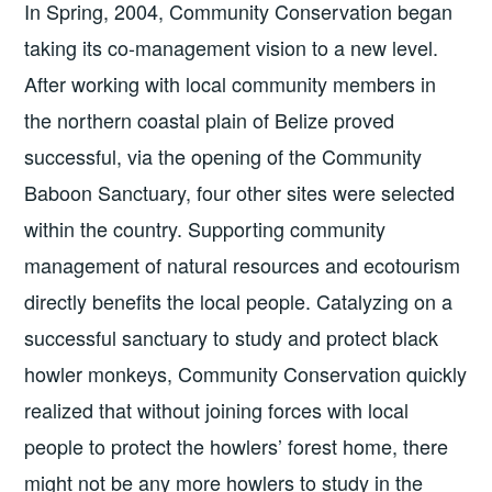
In Spring, 2004, Community Conservation began
taking its co-management vision to a new level.
After working with local community members in
the northern coastal plain of Belize proved
successful, via the opening of the Community
Baboon Sanctuary, four other sites were selected
within the country. Supporting community
management of natural resources and ecotourism
directly benefits the local people. Catalyzing on a
successful sanctuary to study and protect black
howler monkeys, Community Conservation quickly
realized that without joining forces with local
people to protect the howlers’ forest home, there
might not be any more howlers to study in the