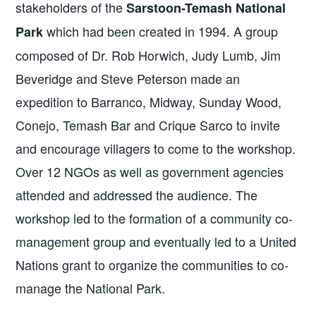
stakeholders of the
Sarstoon-Temash National
which had been created in 1994. A group
Park
composed of Dr. Rob Horwich, Judy Lumb, Jim
Beveridge and Steve Peterson made an
expedition to Barranco, Midway, Sunday Wood,
Conejo, Temash Bar and Crique Sarco to invite
and encourage villagers to come to the workshop.
Over 12 NGOs as well as government agencies
attended and addressed the audience. The
workshop led to the formation of a community co-
management group and eventually led to a United
Nations grant to organize the communities to co-
manage the National Park.