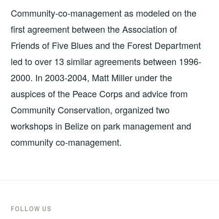
Community-co-management as modeled on the
first agreement between the Association of
Friends of Five Blues and the Forest Department
led to over 13 similar agreements between 1996-
2000. In 2003-2004, Matt Miller under the
auspices of the Peace Corps and advice from
Community Conservation, organized two
workshops in Belize on park management and
community co-management.
FOLLOW US