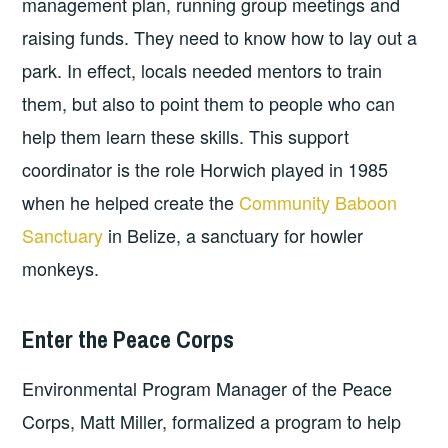
management plan, running group meetings and
raising funds. They need to know how to lay out a
park. In effect, locals needed mentors to train
them, but also to point them to people who can
help them learn these skills. This support
coordinator is the role Horwich played in 1985
when he helped create the
Community Baboon
Sanctuary
in Belize, a sanctuary for howler
monkeys.
Enter the Peace Corps
Environmental Program Manager of the Peace
Corps, Matt Miller, formalized a program to help