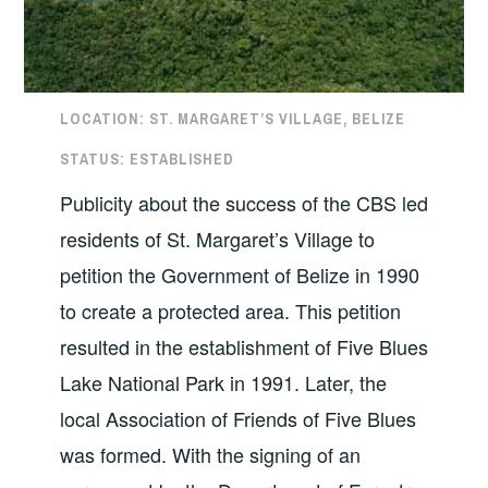
LOCATION: ST. MARGARET’S VILLAGE, BELIZE
STATUS: ESTABLISHED
Publicity about the success of the CBS led
residents of St. Margaret’s Village to
petition the Government of Belize in 1990
to create a protected area. This petition
resulted in the establishment of Five Blues
Lake National Park in 1991. Later, the
local Association of Friends of Five Blues
was formed. With the signing of an