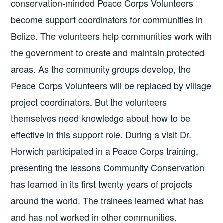
conservation-minded Peace Corps Volunteers
become support coordinators for communities in
Belize. The volunteers help communities work with
the government to create and maintain protected
areas. As the community groups develop, the
Peace Corps Volunteers will be replaced by village
project coordinators. But the volunteers
themselves need knowledge about how to be
effective in this support role. During a visit Dr.
Horwich participated in a Peace Corps training,
presenting the lessons Community Conservation
has learned in its first twenty years of projects
around the world. The trainees learned what has
and has not worked in other communities.