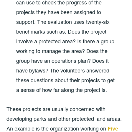
can use to check the progress of the
projects they have been assigned to
support. The evaluation uses twenty-six
benchmarks such as: Does the project
involve a protected area? Is there a group
working to manage the area? Does the
group have an operations plan? Does it
have bylaws? The volunteers answered
these questions about their projects to get
a sense of how far along the project is.
These projects are usually concerned with
developing parks and other protected land areas.
An example is the organization working on
Five