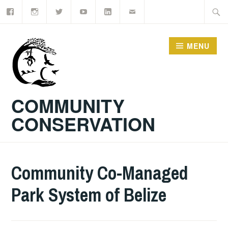
Facebook
Instagram
Twitter
YouTube
LinkedIn
Email
Skip
Searc
to
for:
content
MENU
COMMUNITY
CONSERVATION
Community Co-Managed
Park System of Belize