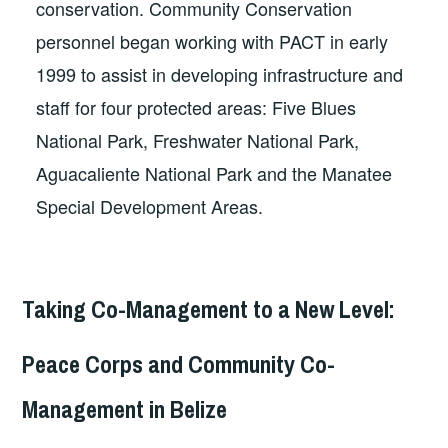
conservation. Community Conservation
personnel began working with PACT in early
1999 to assist in developing infrastructure and
staff for four protected areas: Five Blues
National Park, Freshwater National Park,
Aguacaliente National Park and the Manatee
Special Development Areas.
Taking Co-Management to a New Level:
Peace Corps and Community Co-
Management in Belize