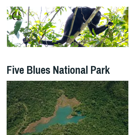
Five Blues National Park