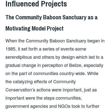
Influenced Projects
The Community Baboon Sanctuary as a
Motivating Model Project
When the Community Baboon Sanctuary began in
1985, it set forth a series of events-some
serendipitous and others by design-which led to a
gradual change in perception of Belize, especially
on the part of communities country-wide. While
the catalyzing effects of Community
Conservation’s actions were important, just as
important were the steps communities,
government agencies and NGOs took to further