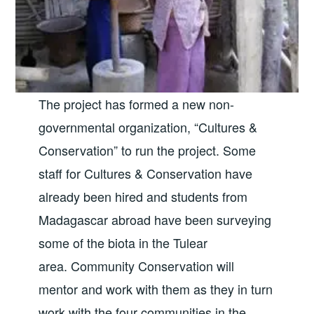
The project has formed a new non-
governmental organization, “Cultures &
Conservation” to run the project. Some
staff for Cultures & Conservation have
already been hired and students from
Madagascar abroad have been surveying
some of the biota in the Tulear
area. Community Conservation will
mentor and work with them as they in turn
work with the four communities in the