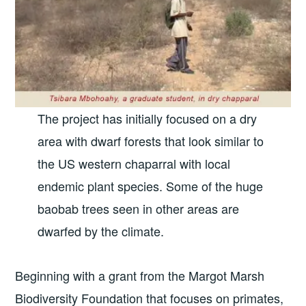
The project has initially focused on a dry
area with dwarf forests that look similar to
the US western chaparral with local
endemic plant species. Some of the huge
baobab trees seen in other areas are
dwarfed by the climate.
Beginning with a grant from the Margot Marsh
Biodiversity Foundation that focuses on primates,