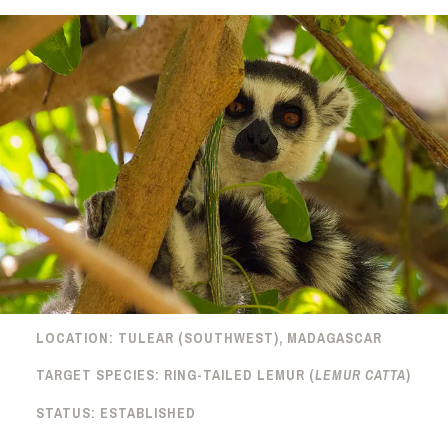
LOCATION:
TULEAR (SOUTHWEST), MADAGASCAR
TARGET SPECIES:
RING-TAILED LEMUR (
LEMUR CATTA
)
STATUS:
ESTABLISHED