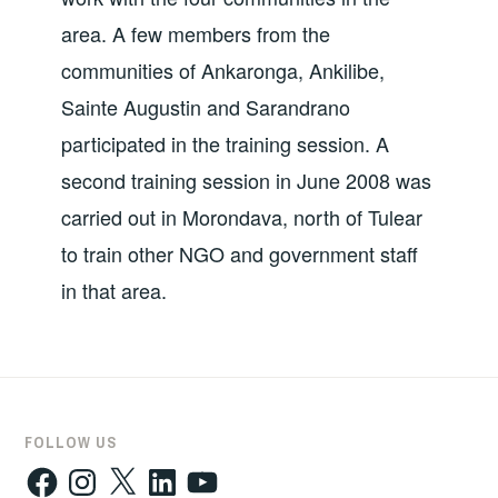
area. A few members from the
communities of Ankaronga, Ankilibe,
Sainte Augustin and Sarandrano
participated in the training session. A
second training session in June 2008 was
carried out in Morondava, north of Tulear
to train other NGO and government staff
in that area.
FOLLOW US
Facebook
Instagram
X
LinkedIn
YouTube