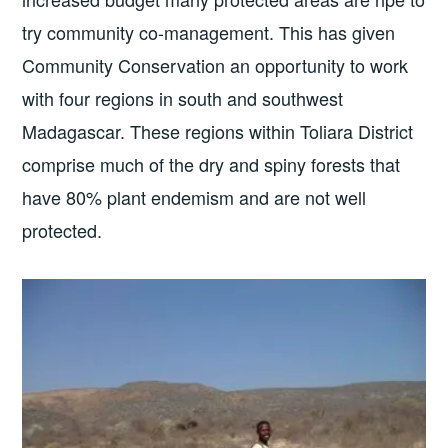
try community co-management. This has given
Community Conservation an opportunity to work
with four regions in south and southwest
Madagascar. These regions within Toliara District
comprise much of the dry and spiny forests that
have 80% plant endemism and are not well
protected.