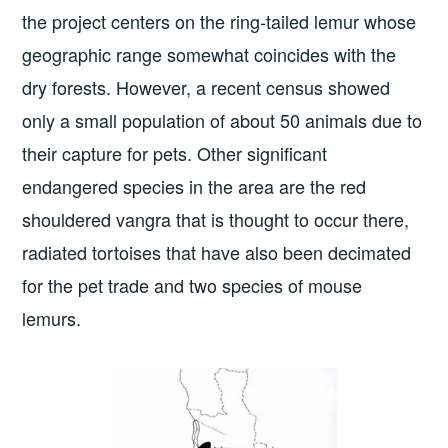
the project centers on the ring-tailed lemur whose
geographic range somewhat coincides with the
dry forests. However, a recent census showed
only a small population of about 50 animals due to
their capture for pets. Other significant
endangered species in the area are the red
shouldered vangra that is thought to occur there,
radiated tortoises that have also been decimated
for the pet trade and two species of mouse
lemurs.