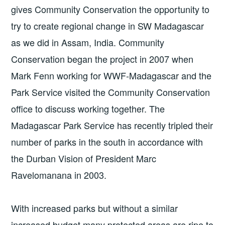
gives Community Conservation the opportunity to
try to create regional change in SW Madagascar
as we did in Assam, India. Community
Conservation began the project in 2007 when
Mark Fenn working for WWF-Madagascar and the
Park Service visited the Community Conservation
office to discuss working together. The
Madagascar Park Service has recently tripled their
number of parks in the south in accordance with
the Durban Vision of President Marc
Ravelomanana in 2003.
With increased parks but without a similar
increased budget many protected areas are ripe to