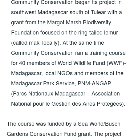
Community Conservation began its project in
southwest Madagascar south of Tulear with a
grant from the Margot Marsh Biodiversity
Foundation focused on the ring-tailed lemur
(called maki locally). At the same time
Community Conservation ran a training course
for 40 members of World Wildlife Fund (WWF)-
Madagascar, local NGOs and members of the
Madagascar Park Service, PNM-ANGAP
(Parcs Nationaux Madagascar – Association
National pour le Gestion des Aires Protegées).
The course was funded by a Sea World/Busch
Gardens Conservation Fund grant. The project