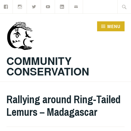
Facebook
Instagram
Twitter
YouTube
LinkedIn
Email
Skip
Searc
to
for:
content
MENU
COMMUNITY
CONSERVATION
Rallying around Ring-Tailed
Lemurs – Madagascar