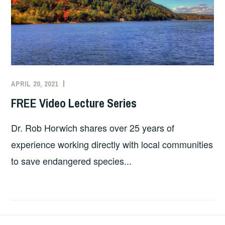
APRIL 20, 2021
SHELLY
TORKELSON
FREE Video Lecture Series
Dr. Rob Horwich shares over 25 years of
experience working directly with local communities
to save endangered species...