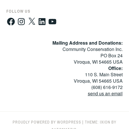
FOLLOW US
Facebook
Instagram
X
LinkedIn
YouTube
Mailing Address and Donations:
Community Conservation Inc.
PO Box 24
Viroqua, WI 54665 USA
Office:
110 S. Main Street
Viroqua, WI 54665 USA
(608) 616-9172
send us an email
PROUDLY POWERED BY WORDPRESS
|
THEME: IXION BY