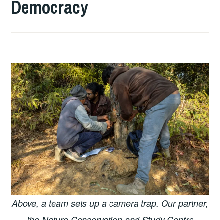
Democracy
Above, a team sets up a camera trap. Our partner,
the Nature Conservation and Study Centre