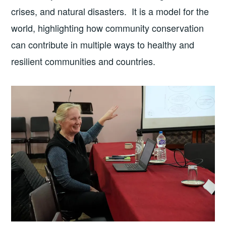
crises, and natural disasters. It is a model for the
world, highlighting how community conservation
can contribute in multiple ways to healthy and
resilient communities and countries.