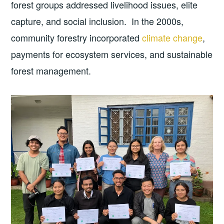
forest groups addressed livelihood issues, elite
capture, and social inclusion. In the 2000s,
community forestry incorporated
climate change
,
payments for ecosystem services, and sustainable
forest management.