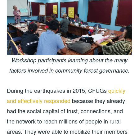
Workshop participants learning about the many
factors involved in community forest governance.
During the earthquakes in 2015, CFUGs
quickly
and effectively responded
because they already
had the social capital of trust, connections, and
the network to reach millions of people in rural
areas. They were able to mobilize their members