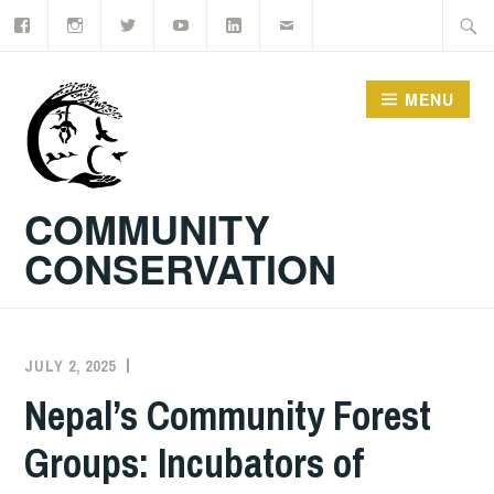
Facebook
Instagram
Twitter
YouTube
LinkedIn
Email
Skip
Searc
to
for:
content
MENU
COMMUNITY
CONSERVATION
JULY 2, 2025
KORY
Nepal’s Community Forest
Groups: Incubators of