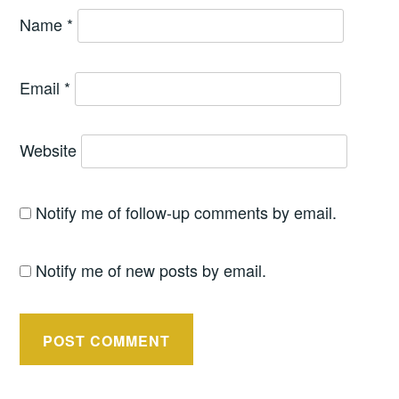
Name
*
Email
*
Website
Notify me of follow-up comments by email.
Notify me of new posts by email.