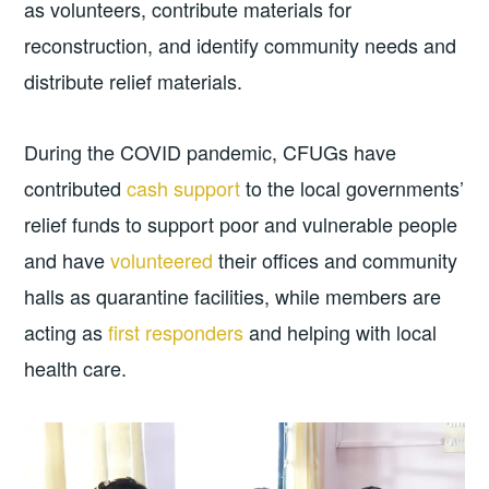
as volunteers, contribute materials for
reconstruction, and identify community needs and
distribute relief materials.
During the COVID pandemic, CFUGs have
contributed
cash support
to the local governments’
relief funds to support poor and vulnerable people
and have
volunteered
their offices and community
halls as quarantine facilities, while members are
acting as
first responders
and helping with local
health care.