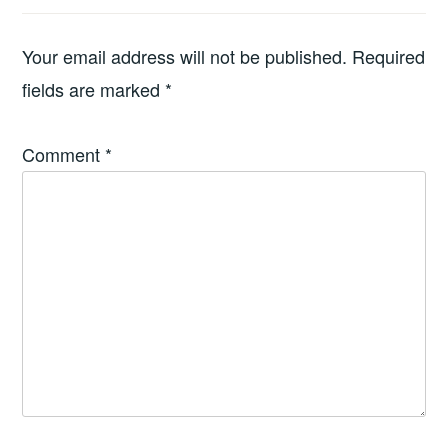
Your email address will not be published.
Required
fields are marked
*
Comment
*