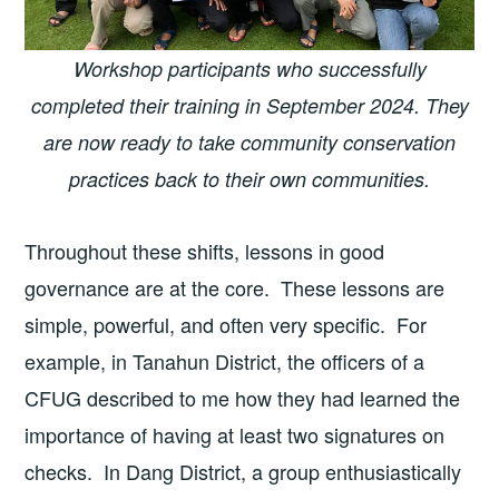
Workshop participants who successfully
completed their training in September 2024.
They
are now ready to take community conservation
practices back to their own communities.
Throughout these shifts, lessons in good
governance are at the core. These lessons are
simple, powerful, and often very specific. For
example, in Tanahun District, the officers of a
CFUG described to me how they had learned the
importance of having at least two signatures on
checks. In Dang District, a group enthusiastically