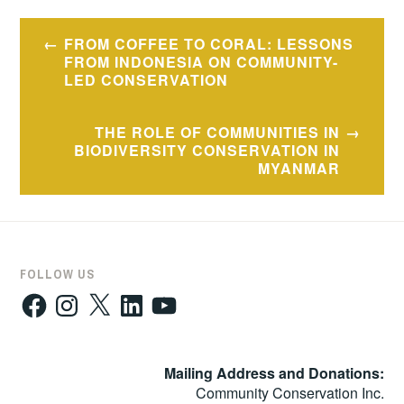
Post
FROM COFFEE TO CORAL: LESSONS
navigation
FROM INDONESIA ON COMMUNITY-
LED CONSERVATION
THE ROLE OF COMMUNITIES IN
BIODIVERSITY CONSERVATION IN
MYANMAR
FOLLOW US
Facebook
Instagram
X
LinkedIn
YouTube
Mailing Address and Donations:
Community Conservation Inc.