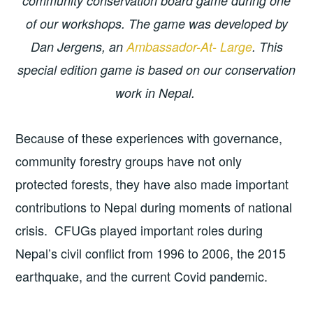
community conservation board game during one
of our workshops. The game was developed by
Dan Jergens, an
Ambassador-At- Large
. This
special edition game is based on our conservation
work in Nepal.
Because of these experiences with governance,
community forestry groups have not only
protected forests, they have also made important
contributions to Nepal during moments of national
crisis. CFUGs played important roles during
Nepal’s civil conflict from 1996 to 2006, the 2015
earthquake, and the current Covid pandemic.