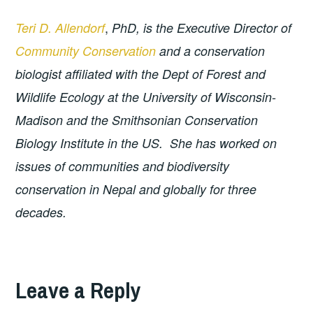
,
Teri D. Allendorf
PhD, is the Executive Director of
Community Conservation
and a conservation
biologist affiliated with the Dept of Forest and
Wildlife Ecology at the University of Wisconsin-
Madison and the Smithsonian Conservation
Biology Institute in the US. She has worked on
issues of communities and biodiversity
conservation in Nepal and globally for three
decades.
Leave a Reply