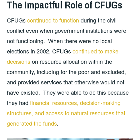
The Impactful Role of CFUGs
CFUGs
continued to function
during the civil
conflict even when government institutions were
not functioning. When there were no local
elections in 2002, CFUGs
continued to make
decisions
on resource allocation within the
community, including for the poor and excluded,
and provided services that otherwise would not
have existed. They were able to do this because
they had
financial resources, decision-making
structures, and access to natural resources that
generated the funds
.