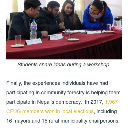
Students share ideas during a workshop.
Finally, the experiences individuals have had
participating in community forestry is helping them
participate in Nepal’s democracy. In 2017,
1,967
CFUG members won in local elections
, including
16 mayors and 15 rural municipality chairpersons.