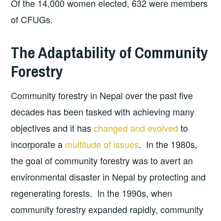
Of the 14,000 women elected, 632 were members
of CFUGs.
The Adaptability of Community
Forestry
Community forestry in Nepal over the past five
decades has been tasked with achieving many
objectives and it has
changed and evolved
to
incorporate a
multitude of issues
. In the 1980s,
the goal of community forestry was to avert an
environmental disaster in Nepal by protecting and
regenerating forests. In the 1990s, when
community forestry expanded rapidly, community