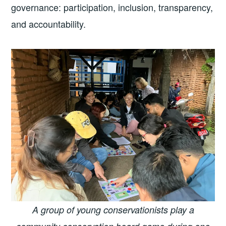
governance: participation, inclusion, transparency,
and accountability.
A group of young conservationists play a