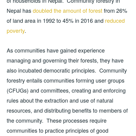
of households in Nepal. Community forestry in
Nepal has
doubled the amount of forest
from 26%
of land area in 1992 to 45% in 2016 and
reduced
poverty
.
As communities have gained experience
managing and governing their forests, they have
also incubated democratic principles. Community
forestry entails communities forming user groups
(CFUGs) and committees, creating and enforcing
rules about the extraction and use of natural
resources, and distributing benefits to members of
the community. These processes require
communities to practice principles of good