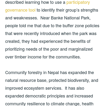
described learning how to use a
participatory
governance tool
to identify their group’s strengths
and weaknesses. Near Banke National Park,
people told me that due to the buffer zone policies
that were recently introduced when the park was
created, they had experienced the benefits of
prioritizing needs of the poor and marginalized
over timber income for the communities.
Community forestry in Nepal has expanded the
natural resource base, protected biodiversity, and
improved ecosystem services. It has also
expanded democratic principles and increased
community resilience to climate change, health