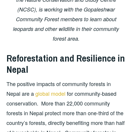
(NCSC), is working with the Gopaleshwar
Community Forest members to learn about
leopards and other wildlife in their community
forest area.
Reforestation and Resilience in
Nepal
The positive impacts of community forests in
Nepal are a
global model
for community-based
conservation. More than 22,000 community
forests in Nepal protect more than one-third of the
country’s forests, directly benefiting more than half