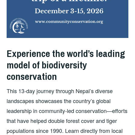
Experience the world’s leading
model of biodiversity
conservation
This 13-day journey through Nepal’s diverse
landscapes showcases the country’s global
leadership in community-led conservation—efforts
that have helped double forest cover and tiger
populations since 1990. Learn directly from local