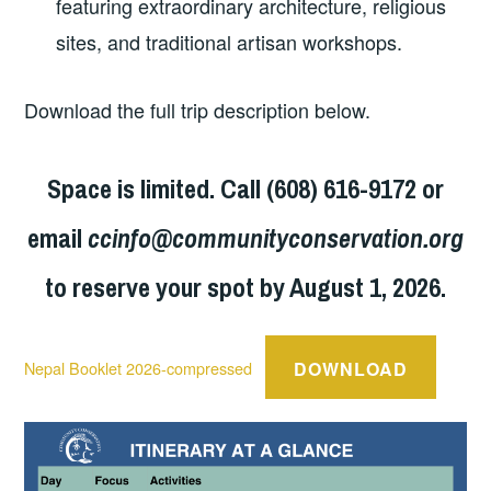
featuring extraordinary architecture, religious
sites, and traditional artisan workshops.
Download the full trip description below.
Space is limited. Call (608) 616-9172 or
email
ccinfo@communityconservation.org
to reserve your spot by August 1, 2026.
DOWNLOAD
Nepal Booklet 2026-compressed