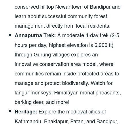
conserved hilltop Newar town of Bandipur and
learn about successful community forest
management directly from local residents.
A moderate 4-day trek (2-5
Annapurna Trek:
hours per day, highest elevation is 6,900 ft)
through Gurung villages explores an
innovative conservation area model, where
communities remain inside protected areas to
manage and protect biodiversity. Watch for
langur monkeys, Himalayan monal pheasants,
barking deer, and more!
Explore the medieval cities of
Heritage:
Kathmandu, Bhaktapur, Patan, and Bandipur,