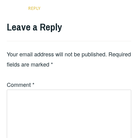
REPLY
Leave a Reply
Your email address will not be published.
Required
fields are marked
*
Comment
*