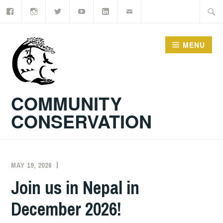
Facebook
Instagram
Twitter
YouTube
LinkedIn
Email
Skip
Searc
to
for:
content
MENU
COMMUNITY
CONSERVATION
MAY 19, 2026
EXECUTIVE
DIRECTOR
Join us in Nepal in
December 2026!