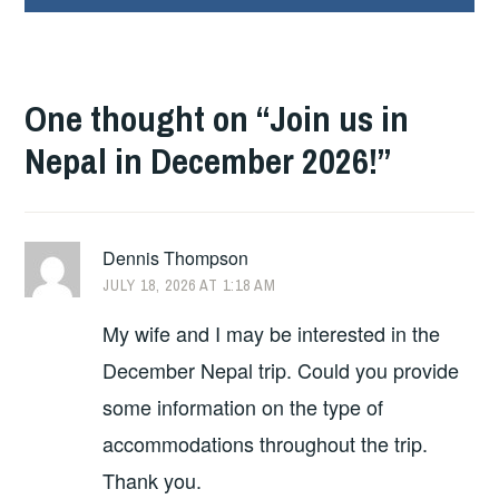
One thought on “
Join us in
Nepal in December 2026!
”
Dennis Thompson
JULY 18, 2026 AT 1:18 AM
My wife and I may be interested in the
December Nepal trip. Could you provide
some information on the type of
accommodations throughout the trip.
Thank you.