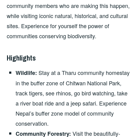
community members who are making this happen,
while visiting iconic natural, historical, and cultural
sites. Experience for yourself the power of
communities conserving biodiversity.
Highlights
Stay at a Tharu community homestay
Wildlife:
in the buffer zone of Chitwan National Park,
track tigers, see rhinos, go bird watching, take
a river boat ride and a jeep safari. Experience
Nepal’s buffer zone model of community
conservation.
Visit the beautifully-
Community Forestry: