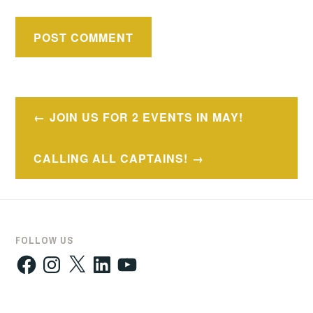
Post
JOIN US FOR 2 EVENTS IN MAY!
navigation
CALLING ALL CAPTAINS!
FOLLOW US
Facebook
Instagram
X
LinkedIn
YouTube