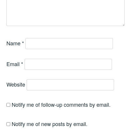
Name
*
Email
*
Website
Notify me of follow-up comments by email.
Notify me of new posts by email.